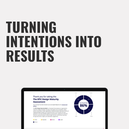
TURNING
INTENTIONS INTO
RESULTS