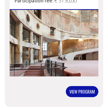
Participation fee
: € 5750,00
VIEW PROGRAM