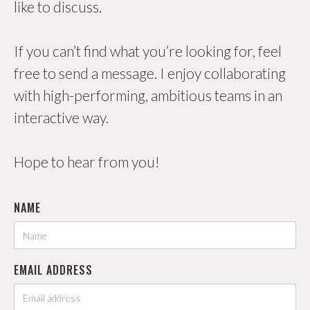
like to discuss.
If you can’t find what you’re looking for, feel
free to send a message. I enjoy collaborating
with high-performing, ambitious teams in an
interactive way.
Hope to hear from you!
NAME
EMAIL ADDRESS