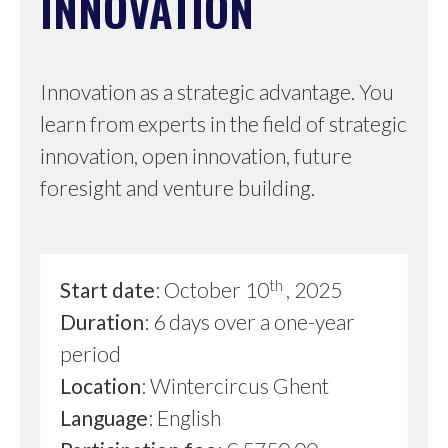
INNOVATION
Innovation as a strategic advantage. You
learn from experts in the field of strategic
innovation, open innovation, future
foresight and venture building.
th
Start date
: October 10
, 2025
Duration
: 6 days over a one-year
period
Location
: Wintercircus Ghent
Language
: English