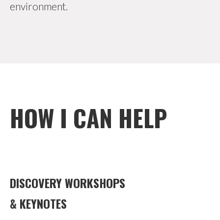
environment.
HOW I CAN HELP
DISCOVERY WORKSHOPS
& KEYNOTES