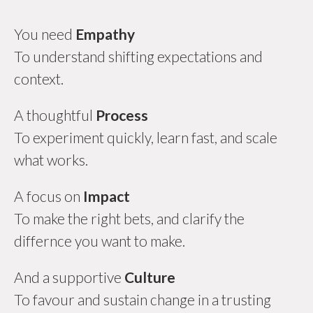
You need
Empathy
To understand shifting expectations and
context.
A thoughtful
Process
To experiment quickly, learn fast, and scale
what works.
A focus on
Impact
To make the right bets, and clarify the
differnce you want to make.
And a supportive
Culture
To favour and sustain change in a trusting