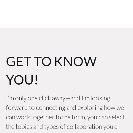
GET TO KNOW
YOU!
I’m only one click away—and I’m looking
forward to connecting and exploring how we
can work together.In the form, you can select
the topics and types of collaboration you’d