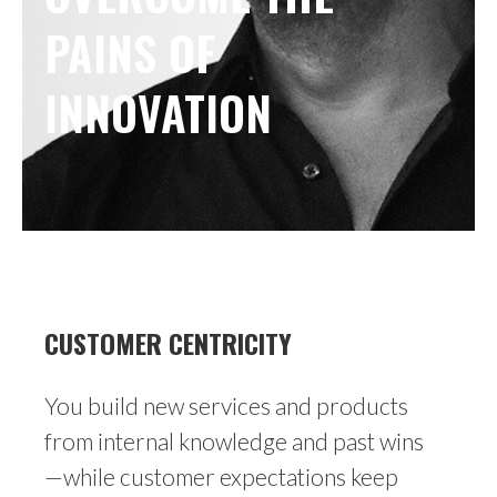
PAINS OF 
INNOVATION
CUSTOMER CENTRICITY
You build new services and products
from internal knowledge and past wins
—while customer expectations keep