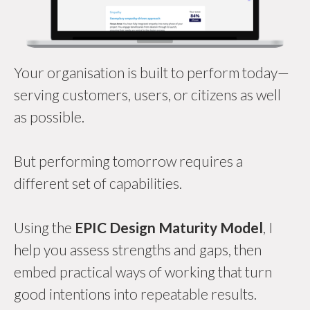
Your organisation is built to perform today—
serving customers, users, or citizens as well
as possible.
But performing tomorrow requires a
different set of capabilities.
Using the
EPIC Design Maturity Model
, I
help you assess strengths and gaps, then
embed practical ways of working that turn
good intentions into repeatable results.