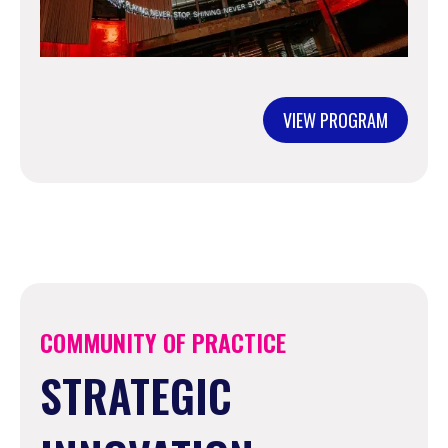
VIEW PROGRAM
COMMUNITY OF PRACTICE
STRATEGIC