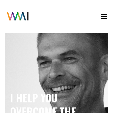
I HELP YOU
OVERCOME THE 