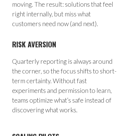
moving. The result: solutions that feel
right internally, but miss what
customers need now (and next).
RISK AVERSION
Quarterly reporting is always around
the corner, so the focus shifts to short-
term certainty. Without fast
experiments and permission to learn,
teams optimize what’s safe instead of
discovering what works.