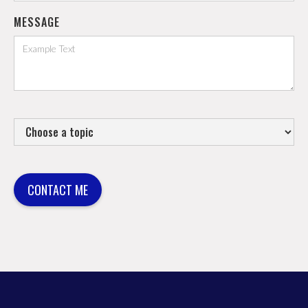
MESSAGE