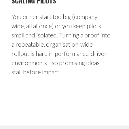
SCALING PILOTS
You either start too big (company-
wide, all at once) or you keep pilots
small and isolated. Turning a proof into
a repeatable, organisation-wide
rollout is hard in performance-driven
environments—so promising ideas
stall before impact.