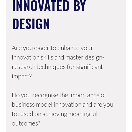
INNOVATED BY
DESIGN
Are you eager to enhance your
innovation skills and master design-
research techniques for significant
impact?
Do you recognise the importance of
business model innovation and are you
focused on achieving meaningful
outcomes?