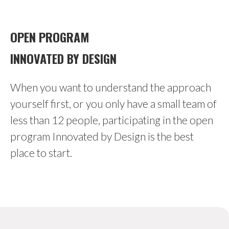
OPEN PROGRAM
INNOVATED BY DESIGN
When you want to understand the approach
yourself first, or you only have a small team of
less than 12 people, participating in the open
program Innovated by Design is the best
place to start.