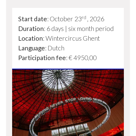
rd
Start date
: October 23
, 2026
Duration
: 6 days | six month period
Location
: Wintercircus Ghent
Language
: Dutch
Participation fee
: € 4950,00