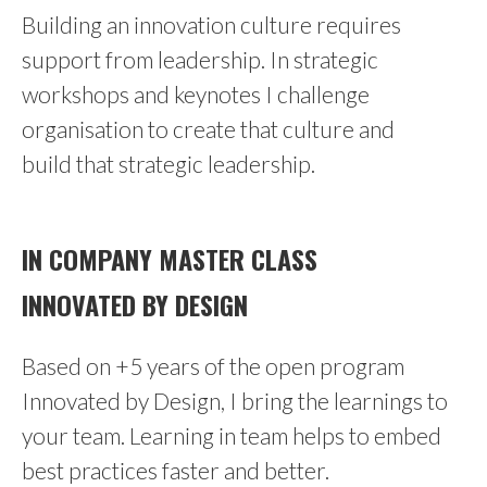
Building an innovation culture requires
support from leadership. In strategic
workshops and keynotes I challenge
organisation to create that culture and
build that strategic leadership.
IN COMPANY MASTER CLASS
INNOVATED BY DESIGN
Based on +5 years of the open program
Innovated by Design, I bring the learnings to
your team. Learning in team helps to embed
best practices faster and better.