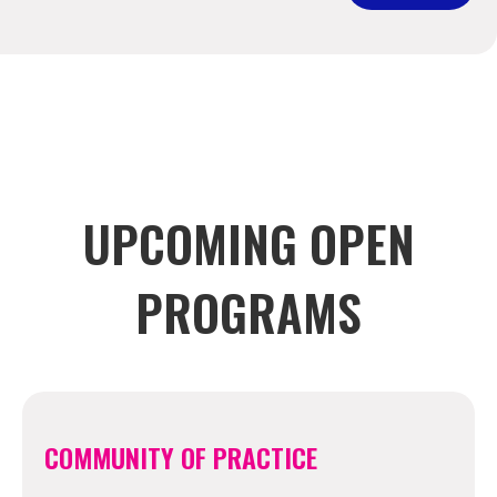
UPCOMING OPEN
PROGRAMS
COMMUNITY OF PRACTICE