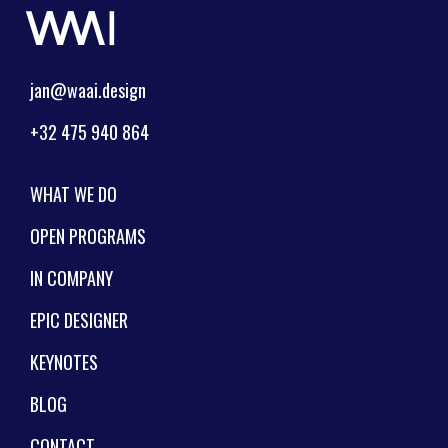
jan@waai.design
+32 475 940 864
WHAT WE DO
OPEN PROGRAMS
IN COMPANY
EPIC DESIGNER
KEYNOTES
BLOG
CONTACT