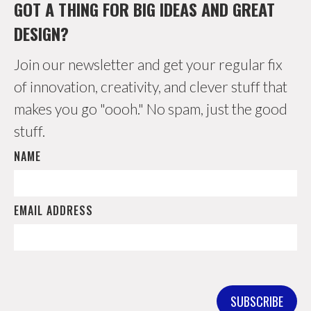
GOT A THING FOR BIG IDEAS AND GREAT
DESIGN?
Join our newsletter and get your regular fix
of innovation, creativity, and clever stuff that
makes you go "oooh." No spam, just the good
stuff.
NAME
EMAIL ADDRESS